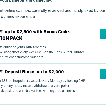
of your bankroll and gameplay
.
it online casinos, carefully reviewed and handpicked by our ex
e gaming experience.
% up to $2,500 with Bonus Code:
ION PACK
st online payouts with zero fees
w slot games every week like Pop the Bank & Pearl Hunter
/7 live chat customer support
% Deposit Bonus up to $2,000
t 33% online poker rakeback every Monday by holding CHP
lly anonymous, instant withdrawal crypto poker
 deposit and withdrawal fees with cryptocurrencies