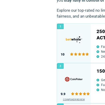
you
stay fully in control 
Explore our top-rated no lim
fairness, and an unbeatabl
250
ACT
Fa
Ne
10
24
150
Ge
Fu
No
9.9
COINPOKER REVIEW