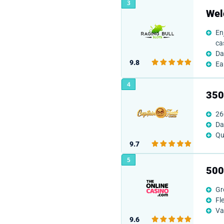
Wel
En
ca
Da
9.8
Ea
350
26
Da
Qu
9.7
500
Gr
Fl
Va
9.6