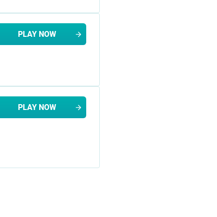
PLAY NOW
PLAY NOW