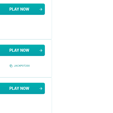
PLAY NOW
PLAY NOW
JACKPOT200
PLAY NOW