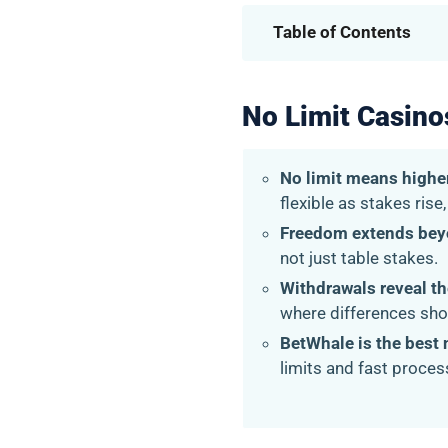
Table of Contents
No Limit Casino
No limit means higher
flexible as stakes rise
Freedom extends bey
not just table stakes.
Withdrawals reveal the
where differences sho
BetWhale is the best 
limits and fast proces