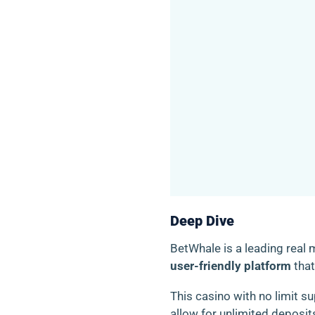
Deep Dive
BetWhale is a leading real 
user-friendly platform
that
This casino with no limit s
allow for unlimited deposit