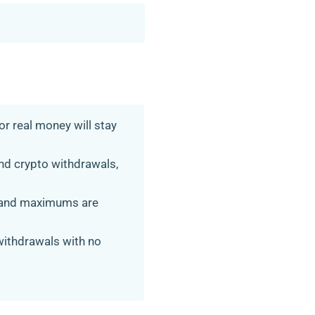
or real money will stay
and crypto withdrawals,
 and maximums are
 withdrawals with no