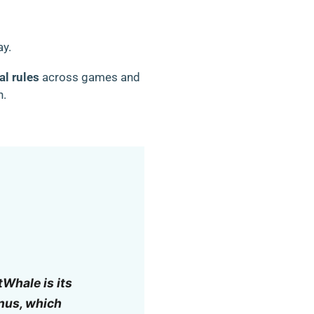
ay.
al rules
across games and
n.
Whale is its
nus, which