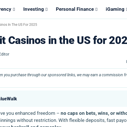
rency
Investing
Personal Finance
iGaming
sinos In The US For 2025
t Casinos in the US for 20
Editor
en you purchase through our sponsored links, we may earn a commission fro
alueWalk
 give you enhanced freedom –
no caps on bets, wins, or with
nings without restriction. With flexible deposits, fast pay