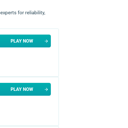
perts for reliability,
PLAY NOW
PLAY NOW