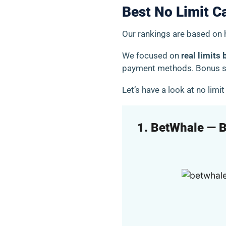
Best No Limit C
Our rankings are based on 
We focused on
real limits
payment methods. Bonus sca
Let’s have a look at no limi
1. BetWhale — B