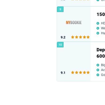
150
HD
We
Hu
9.2
Dep
600
Bi
Ac
9.1
Go