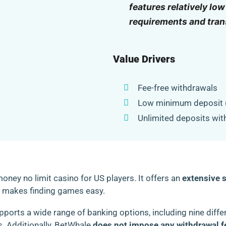
features relatively lo
requirements and tran
Value Drivers
Fee-free withdrawals
Low minimum deposit 
Unlimited deposits wit
money no limit casino for US players. It offers an
extensive 
 makes finding games easy.
upports a wide range of banking options, including nine diffe
s. Additionally, BetWhale
does not impose any withdrawal f