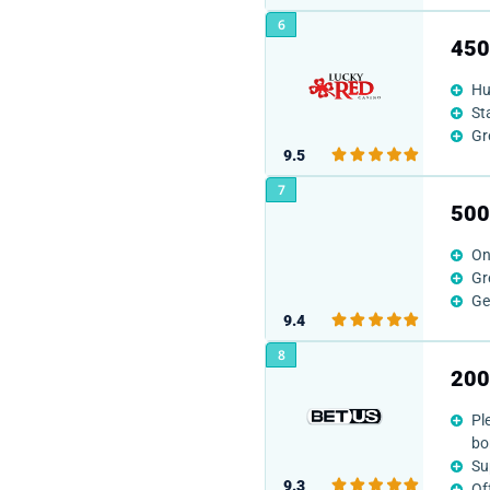
450
Hu
St
Gr
9.5
500
On
Gr
Ge
9.4
200
Pl
bo
Su
9.3
Of