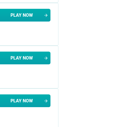
PLAY NOW
PLAY NOW
PLAY NOW