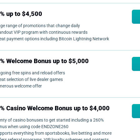
% up to $4,500
ge range of promotions that change daily
andout VIP program with continuous rewards
eat payment options including Bitcoin Lightning Network
% Welcome Bonus up to $5,000
going free spins and reload offers
eat selection of live dealer games
nerous welcome offer
% Casino Welcome Bonus up to $4,000
enty of casino bonuses to get started including a 260%
nus when using code ENDZONE260
pports everything from sportsbooks, live betting and more
fers referral programs, VIP loyalty schemes and contests