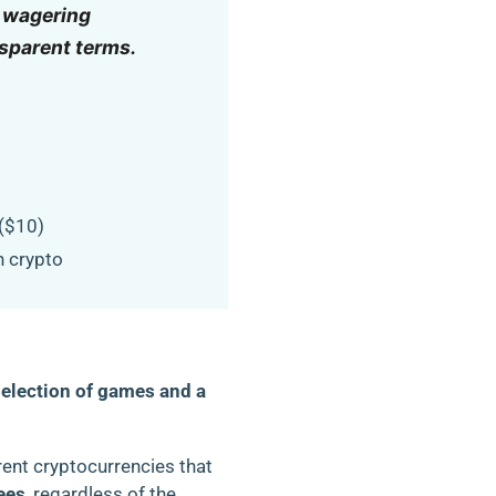
w wagering
sparent terms.
($10)
h crypto
selection of games and a
rent cryptocurrencies that
ees
, regardless of the