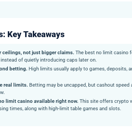
s: Key Takeaways
 ceilings, not just bigger claims.
The best no limit casino f
, instead of quietly introducing caps later on.
ond betting.
High limits usually apply to games, deposits, 
 real limits.
Betting may be uncapped, but cashout speed
w.
no limit casino available right now.
This site offers crypto
sing times, along with high-limit table games and slots.