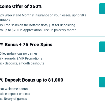
come Offer of 250%
joy Weekly and Monthly Insurance on your losses, up to 50%
shback
ily Free Spins on the hottest slots, just for depositing
rn up to $700 in Appreciation Free Chips every month
% Bonus + 75 Free Spins
0 legendary casino games
ily rewards & VIP Promotions
ick deposits, smooth cashouts
% Deposit Bonus up to $1,000
eat welcome bonus
exible deposit choices
st library of games