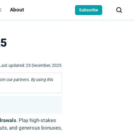
About
Subscribe
25
Last updated:
23 December, 2025
m our partners. By using this
drawals
. Play high-stakes
outs, and generous bonuses,