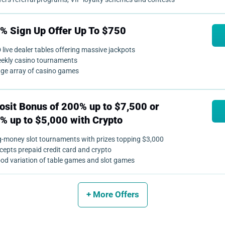
% Sign Up Offer Up To $750
 live dealer tables offering massive jackpots
ekly casino tournaments
ge array of casino games
osit Bonus of 200% up to $7,500 or
% up to $5,000 with Crypto
g-money slot tournaments with prizes topping $3,000
cepts prepaid credit card and crypto
od variation of table games and slot games
+ More Offers