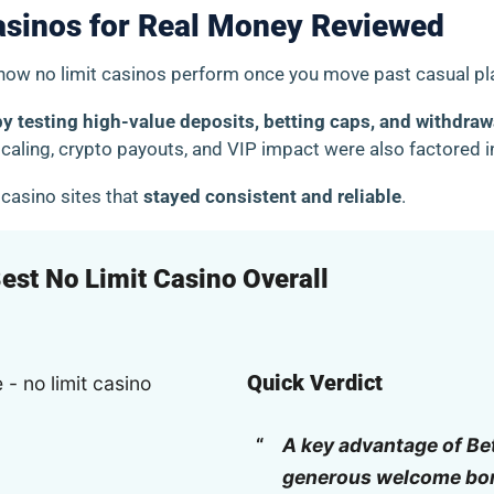
asinos for Real Money Reviewed
how no limit casinos perform once you move past casual pl
 by testing high-value deposits, betting caps, and withdraw
ling, crypto payouts, and VIP impact were also factored i
t casino sites that
stayed consistent and reliable
.
est No Limit Casino Overall
Quick Verdict
A key advantage of Bet
generous welcome bo