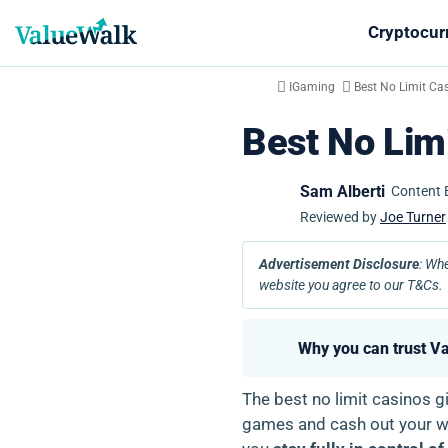
Cryptocur
IGaming
Best No Limit Ca
Best No Limi
Sam Alberti
Content 
Reviewed by
Joe Turner
Advertisement Disclosure
: Wh
website you agree to our T&Cs.
Why you can trust V
The best no limit casinos
games and cash out your win