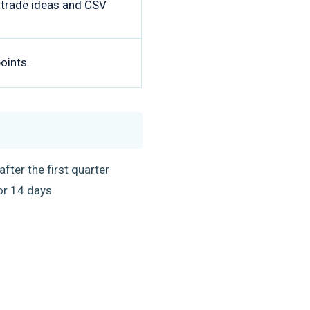
d trade ideas and CSV
oints.
fter the first quarter
 for 14 days