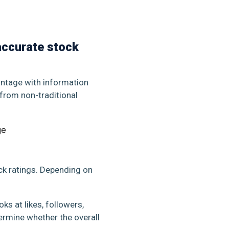
 accurate stock
vantage with information
 from non-traditional
ock ratings. Depending on
ks at likes, followers,
ermine whether the overall