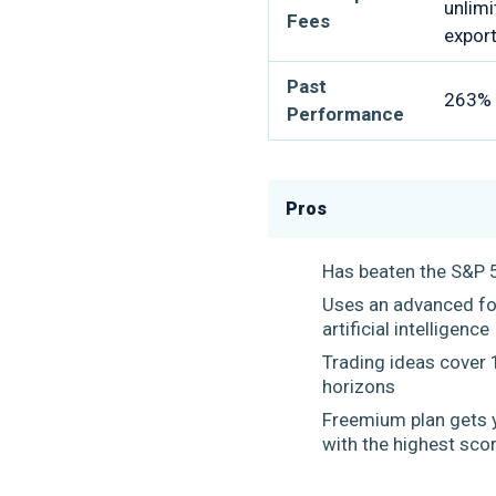
unlimi
Fees
expor
Past
263% r
Performance
Pros
Has beaten the S&P 
Uses an advanced for
artificial intelligenc
Trading ideas cover 
horizons
Freemium plan gets 
with the highest sco