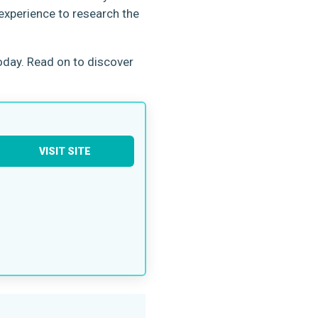
 experience to research the
oday. Read on to discover
VISIT SITE