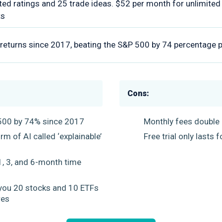
ted ratings and 25 trade ideas. $52 per month for unlimite
ts
eturns since 2017, beating the S&P 500 by 74 percentage p
Cons:
500 by 74% since 2017
Monthly fees double a
m of AI called ‘explainable’
Free trial only lasts
e
1, 3, and 6-month time
you 20 stocks and 10 ETFs
res