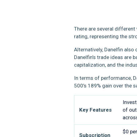
There are several different
rating, representing the st
Alternatively, Danelfin als
Danelfin’s trade ideas are 
capitalization, and the indus
In terms of performance, D
500’s 189% gain over the 
Invest
Key Features
of out
acros
$0 per
Subscription