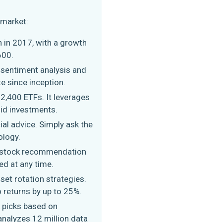
 market:
n in 2017, with a growth
600.
l sentiment analysis and
te since inception.
2,400 ETFs. It leverages
lid investments.
ial advice. Simply ask the
ology.
h stock recommendation
ed at any time.
set rotation strategies.
o returns by up to 25%.
ck picks based on
 analyzes 12 million data