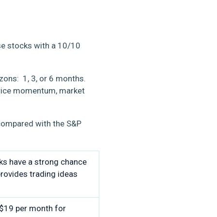
se stocks with a 10/10
zons: 1, 3, or 6 months.
k price momentum, market
 compared with the S&P
cks have a strong chance
rovides trading ideas
 $19 per month for