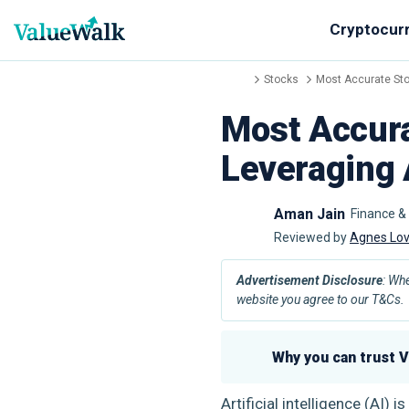
Cryptocur
Stocks
Most Accurate Sto
Most Accura
Leveraging 
Aman Jain
Finance &
Reviewed by
Agnes Lo
Advertisement Disclosure
: Wh
website you agree to our T&Cs.
Why you can trust 
Artificial intelligence (AI