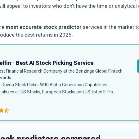
ill appeal to investors who don’t have the time or analytical
the
most accurate stock predictor
services in the market t
roduce the best returns in 2025.
lfin - Best AI Stock Picking Service
est Financial Research Company at the Benzinga Global Fintech
wards
-Driven Stock Picker With Alpha Generation Capabilities
alyzes all US Stocks, European Stocks and US-listed ETFs
tock predictors compared