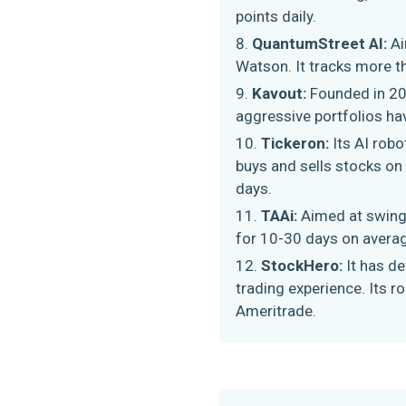
points daily.
QuantumStreet AI:
Ai
Watson. It tracks more th
Kavout:
Founded in 20
aggressive portfolios ha
Tickeron:
Its AI rob
buys and sells stocks on
days.
TAAi:
Aimed at swing 
for 10-30 days on averag
StockHero:
It has d
trading experience. Its 
Ameritrade.