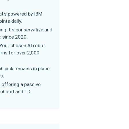
hat’s powered by IBM
ints daily.
ng. Its conservative and
, since 2020.
. Your chosen AI robot
rns for over 2,000
h pick remains in place
s.
 offering a passive
binhood and TD