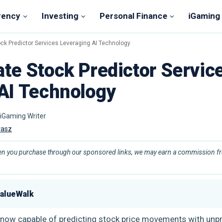
rency
Investing
Personal Finance
iGaming
ck Predictor Services Leveraging AI Technology
te Stock Predictor Servic
AI Technology
 iGaming Writer
vasz
en you purchase through our sponsored links, we may earn a commission fro
ValueWalk
) is now capable of predicting stock price movements with un