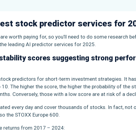
est stock predictor services for 2
s are worth paying for, so you’ll need to do some research b
the leading AI predictor services for 2025.
estability scores suggesting strong perfo
stock predictors for short-term investment strategies. It h
10. The higher the score, the higher the probability of the 
ths. Conversely, those with a low score are at risk of a dec
dated every day and cover thousands of stocks. In fact, not o
lso the STOXX Europe 600.
ge returns from 2017 – 2024: