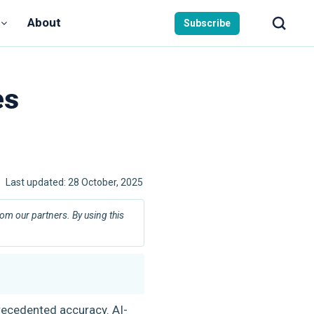
About
Subscribe
es
Last updated:
28 October, 2025
m our partners. By using this
precedented accuracy. AI-