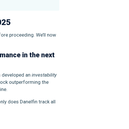
025
efore proceeding. We’ll now
rmance in the next
as developed an
investability
stock outperforming the
line.
nly does Danelfin track all