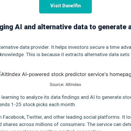
Visit Danelfin
aging AI and alternative data to generate
lternative data provider. It helps investors secure a time ad
 knowledge. This is because it extracts alternative data sets
Source:
AltIndex
learning to analyze its data findings and AI to generate st
 sends 1-25 stock picks each month.
Facebook, Twitter, and other leading social platforms. It loo
 shares across millions of consumers. The service can det