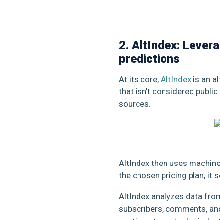
2. AltIndex: Lever
predictions
At its core,
AltIndex
is an a
that isn’t considered public
sources.
AltIndex then uses machine 
the chosen pricing plan, it
AltIndex analyzes data from 
subscribers, comments, and