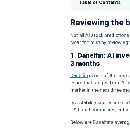
Table of Contents
Reviewing the b
Not all AI stock prediction
clear the mist by reviewing 
1. Danelfin: AI inv
3 months
Danelfin
is one of the best 
score
that ranges from 1 to 
market in the next three mon
Investability scores are up
US-listed companies, but a
Below are Danelfin’s avera