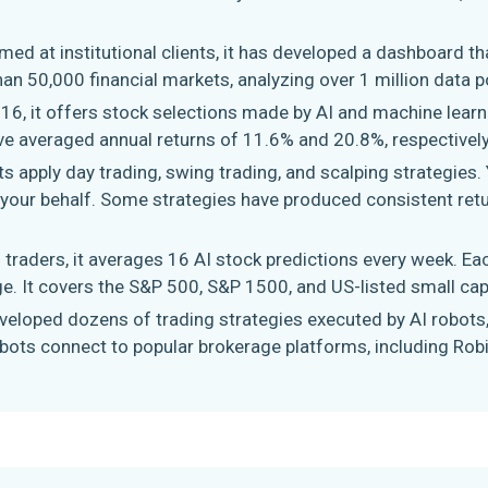
med at institutional clients, it has developed a dashboard t
an 50,000 financial markets, analyzing over 1 million data po
16, it offers stock selections made by AI and machine learni
ve averaged annual returns of 11.6% and 20.8%, respectively
ots apply day trading, swing trading, and scalping strategies
 your behalf. Some strategies have produced consistent retu
traders, it averages 16 AI stock predictions every week. Eac
e. It covers the S&P 500, S&P 1500, and US-listed small cap
eveloped dozens of trading strategies executed by AI robots,
robots connect to popular brokerage platforms, including Ro