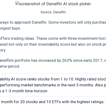
Source:
Danelfin
 ways to approach Danelfin. Some investors will only purcha
rongest buys.
o offers trading ideas. These come with three investment hori
based not only on their investability score but also on stoc
try.
anelfin’s portfolio has increased by 263% since early 2017,
same period.
ability AI score ranks stocks from 1 to 10. Highly rated sto
performing market benchmarks in the next 3 months. Also p
s a 1-3 month time horizon
 month for 20 stocks and 10 ETFs with the highest ratings.