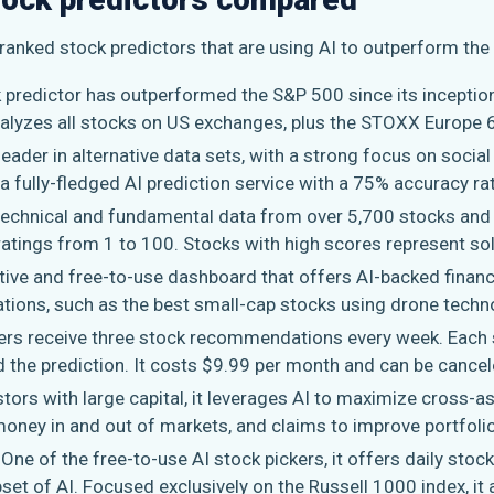
-ranked stock predictors that are using AI to outperform the
ck predictor has outperformed the S&P 500 since its inceptio
nalyzes all stocks on US exchanges, plus the STOXX Europe 
leader in alternative data sets, with a strong focus on socia
a fully-fledged AI prediction service with a 75% accuracy ra
 technical and fundamental data from over 5,700 stocks and 
ratings from 1 to 100. Stocks with high scores represent so
ative and free-to-use dashboard that offers AI-backed financ
ions, such as the best small-cap stocks using drone techn
rs receive three stock recommendations every week. Eac
d the prediction. It costs $9.99 per month and can be cancel
stors with large capital, it leverages AI to maximize cross-as
money in and out of markets, and claims to improve portfoli
: One of the free-to-use AI stock pickers, it offers daily sto
bset of AI. Focused exclusively on the Russell 1000 index, it