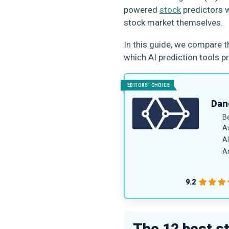
powered
stock
predictors w
stock market themselves.
In this guide, we compare 
which AI prediction tools p
EDITORS' CHOICE
Dane
B
A
AI
An
9.2
The 12 best s