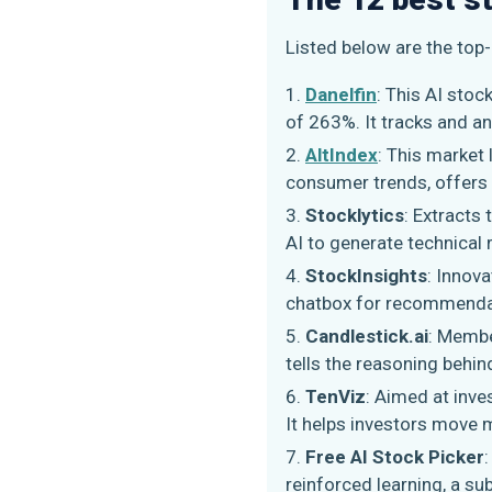
Listed below are the top
Danelfin
: This AI sto
of 263%. It tracks and a
AltIndex
: This market 
consumer trends, offers 
Stocklytics
: Extracts
AI to generate technical 
StockInsights
: Innov
chatbox for recommendat
Candlestick.ai
: Membe
tells the reasoning behin
TenViz
: Aimed at inve
It helps investors move 
Free AI Stock Picker
reinforced learning, a su