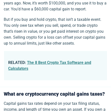
years ago. Now, it’s worth $100,000, and you use it to buy a
car. You’d have a $60,000 capital gain to report.
But if you buy and hold crypto, that isn’t a taxable event.
You only owe tax when you sell, spend, or trade crypto
that’s risen in value, or you get paid interest on crypto you
own. Selling crypto for a loss can offset your capital gains
up to annual limits, just like other assets.
RELATED:
The 8 Best Crypto Tax Software and
Calculators
What are cryptocurrency capital gains taxes?
Capital gains tax rates depend on your tax filing status,
income, and length of time you own an asset. If you own a