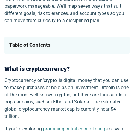
paperwork manageable. We’ll map seven ways that suit
different goals, risk tolerances, and account types so you
can move from curiosity to a disciplined plan.
Table of Contents
What is cryptocurrency?
Cryptocurrency or ‘crypto’ is digital money that you can use
to make purchases or hold as an investment. Bitcoin is one
of the most well-known cryptos, but there are thousands of
popular coins, such as Ether and Solana. The estimated
global cryptocurrency market cap is currently near $4
trillion.
If you’re exploring
promising initial coin offerings
or want