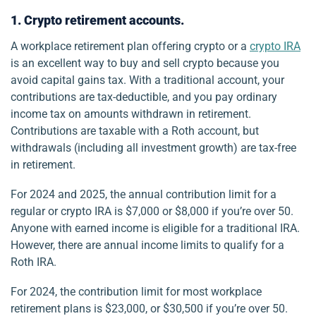
1. Crypto retirement accounts.
A workplace retirement plan offering crypto or a
crypto IRA
is an excellent way to buy and sell crypto because you
avoid capital gains tax. With a traditional account, your
contributions are tax-deductible, and you pay ordinary
income tax on amounts withdrawn in retirement.
Contributions are taxable with a Roth account, but
withdrawals (including all investment growth) are tax-free
in retirement.
For 2024 and 2025, the annual contribution limit for a
regular or crypto IRA is $7,000 or $8,000 if you’re over 50.
Anyone with earned income is eligible for a traditional IRA.
However, there are annual income limits to qualify for a
Roth IRA.
For 2024, the contribution limit for most workplace
retirement plans is $23,000, or $30,500 if you’re over 50.