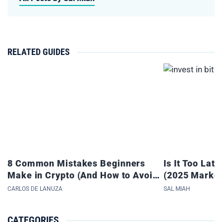
RELATED GUIDES
8 Common Mistakes Beginners
Is It Too Late
Make in Crypto (And How to Avoid
(2025 Market
Them)
CARLOS DE LANUZA
SAL MIAH
CATEGORIES