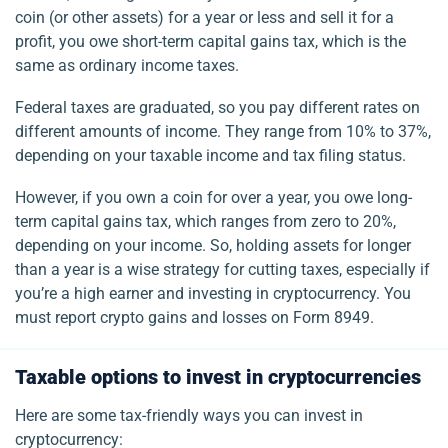
coin (or other assets) for a year or less and sell it for a
profit, you owe short-term capital gains tax, which is the
same as ordinary income taxes.
Federal taxes are graduated, so you pay different rates on
different amounts of income. They range from 10% to 37%,
depending on your taxable income and tax filing status.
However, if you own a coin for over a year, you owe long-
term capital gains tax, which ranges from zero to 20%,
depending on your income. So, holding assets for longer
than a year is a wise strategy for cutting taxes, especially if
you’re a high earner and investing in cryptocurrency. You
must report crypto gains and losses on Form 8949.
Taxable options to invest in cryptocurrencies
Here are some tax-friendly ways you can invest in
cryptocurrency: