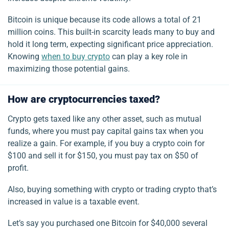
Bitcoin is unique because its code allows a total of 21
million coins. This built-in scarcity leads many to buy and
hold it long term, expecting significant price appreciation.
Knowing
when to buy crypto
can play a key role in
maximizing those potential gains.
How are cryptocurrencies taxed?
Crypto gets taxed like any other asset, such as mutual
funds, where you must pay capital gains tax when you
realize a gain.
For example, if you buy a crypto coin for
$100 and sell it for $150, you must pay tax on $50 of
profit.
Also, buying something with crypto or trading crypto that’s
increased in value is a taxable event.
Let’s say you purchased one Bitcoin for $40,000 several