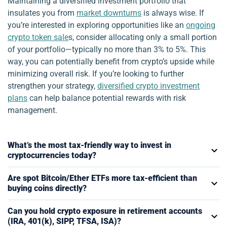
Maintaining a diversified investment portfolio that
insulates you from
market downturns
is always wise. If
you’re interested in exploring opportunities like an
ongoing
crypto token sale
s, consider allocating only a small portion
of your portfolio—typically no more than 3% to 5%. This
way, you can potentially benefit from crypto’s upside while
minimizing overall risk. If you’re looking to further
strengthen your strategy,
diversified crypto investment
plans
can help balance potential rewards with risk
management.
What’s the most tax-friendly way to invest in
cryptocurrencies today?
Are spot Bitcoin/Ether ETFs more tax-efficient than
buying coins directly?
Can you hold crypto exposure in retirement accounts
(IRA, 401(k), SIPP, TFSA, ISA)?