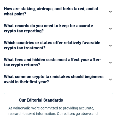
How are staking, airdrops, and forks taxed, and at
what point?
What records do you need to keep for accurate
crypto tax reporting?
Which countries or states offer relatively favorable
crypto tax treatment?
What fees and hidden costs most affect your after-
tax crypto returns?
What common crypto tax mistakes should beginners
avoid in their first year?
Our Editorial Standards
At ValueWalk, we’re committed to providing accurate,
research-backed information. Our editors go above and