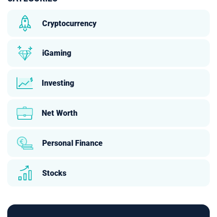
Cryptocurrency
iGaming
Investing
Net Worth
Personal Finance
Stocks