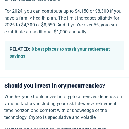
For 2024, you can contribute up to $4,150 or $8,300 if you
have a family health plan. The limit increases slightly for
2025 to $4,300 or $8,550. And if you’re over 55, you can
contribute an additional $1,000 annually.
RELATED:
8 best places to stash your retirement
savings
Should you invest in cryptocurrencies?
Whether you should invest in cryptocurrencies depends on
various factors, including your risk tolerance, retirement
time horizon and comfort with or knowledge of the
technology. Crypto is speculative and volatile.