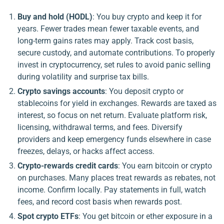
Buy and hold (HODL)
: You buy crypto and keep it for
years. Fewer trades mean fewer taxable events, and
long-term gains rates may apply. Track cost basis,
secure custody, and automate contributions. To properly
invest in cryptocurrency, set rules to avoid panic selling
during volatility and surprise tax bills.
Crypto savings accounts
: You deposit crypto or
stablecoins for yield in exchanges. Rewards are taxed as
interest, so focus on net return. Evaluate platform risk,
licensing, withdrawal terms, and fees. Diversify
providers and keep emergency funds elsewhere in case
freezes, delays, or hacks affect access.
Crypto-rewards credit cards
: You earn bitcoin or crypto
on purchases. Many places treat rewards as rebates, not
income. Confirm locally. Pay statements in full, watch
fees, and record cost basis when rewards post.
Spot crypto ETFs
: You get bitcoin or ether exposure in a