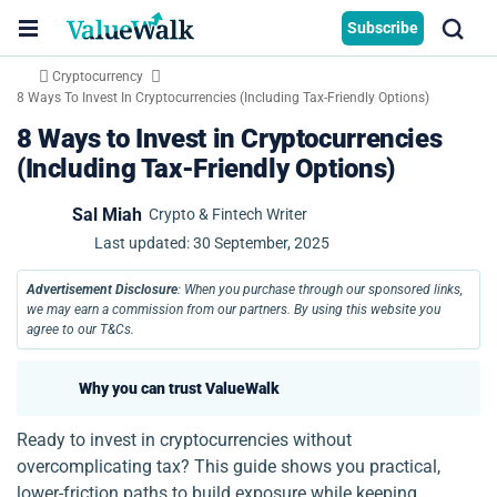
Subscribe
Cryptocurrency
8 Ways To Invest In Cryptocurrencies (Including Tax-Friendly Options)
8 Ways to Invest in Cryptocurrencies
(Including Tax-Friendly Options)
Sal Miah
Crypto & Fintech Writer
Last updated:
30 September, 2025
Advertisement Disclosure
: When you purchase through our sponsored links,
we may earn a commission from our partners. By using this website you
agree to our T&Cs.
Why you can trust ValueWalk
Ready to invest in cryptocurrencies without
overcomplicating tax? This guide shows you practical,
lower-friction paths to build exposure while keeping