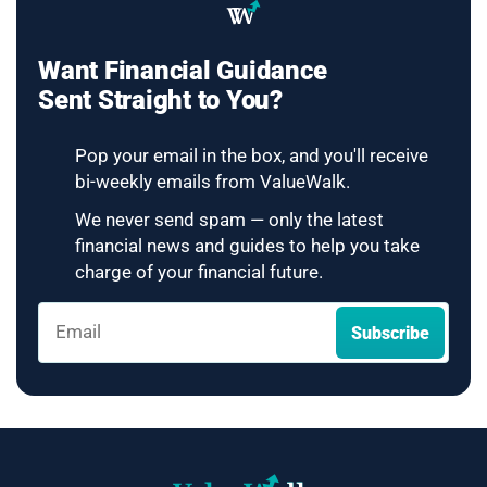
Want Financial Guidance
Sent Straight to You?
Pop your email in the box, and you'll receive
bi-weekly emails from ValueWalk.
We never send spam — only the latest
financial news and guides to help you take
charge of your financial future.