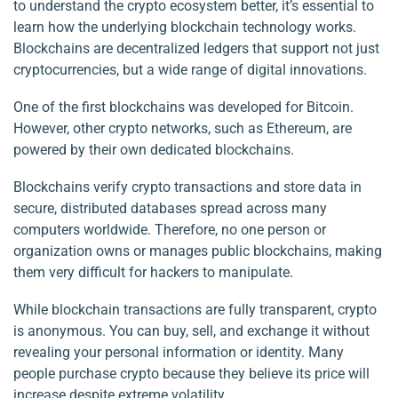
to understand the crypto ecosystem better, it’s essential to
learn how the underlying blockchain technology works.
Blockchains are decentralized ledgers that support not just
cryptocurrencies, but a wide range of digital innovations.
One of the first blockchains was developed for Bitcoin.
However, other crypto networks, such as Ethereum, are
powered by their own dedicated blockchains.
Blockchains verify crypto transactions and store data in
secure, distributed databases spread across many
computers worldwide. Therefore, no one person or
organization owns or manages public blockchains, making
them very difficult for hackers to manipulate.
While blockchain transactions are fully transparent, crypto
is anonymous. You can buy, sell, and exchange it without
revealing your personal information or identity. Many
people purchase crypto because they believe its price will
increase despite extreme volatility.