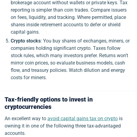
brokerage account without wallets or private keys. Tax
reporting is simpler than coin trades. Compare issuers
on fees, liquidity, and tracking. Where permitted, place
shares inside retirement accounts to defer or shield
capital gains.
Crypto stocks
: You buy shares of exchanges, miners, or
companies holding significant crypto. Taxes follow
stock rules, which many investors prefer. Returns won’t
mirror coin prices, so evaluate business models, cash
flow, and treasury policies. Watch dilution and energy
costs for miners.
Tax-friendly options to invest in
cryptocurrencies
An excellent way to
avoid capital gains tax on crypto
is
owning it in one of the following three tax-advantaged
accounts.