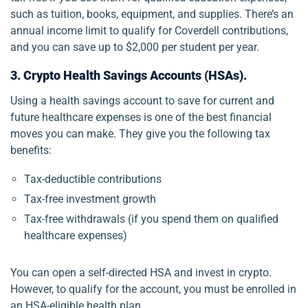
such as tuition, books, equipment, and supplies. There’s an
annual income limit to qualify for Coverdell contributions,
and you can save up to $2,000 per student per year.
3. Crypto Health Savings Accounts (HSAs).
Using a health savings account to save for current and
future healthcare expenses is one of the best financial
moves you can make. They give you the following tax
benefits:
Tax-deductible contributions
Tax-free investment growth
Tax-free withdrawals (if you spend them on qualified
healthcare expenses)
You can open a self-directed HSA and invest in crypto.
However, to qualify for the account, you must be enrolled in
an HSA-eligible health plan.