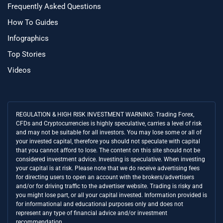
Frequently Asked Questions
How To Guides
Infographics
Top Stories
Videos
REGULATION & HIGH RISK INVESTMENT WARNING: Trading Forex,
CFDs and Cryptocurrencies is highly speculative, carries a level of risk
and may not be suitable for all investors. You may lose some or all of
your invested capital, therefore you should not speculate with capital
that you cannot afford to lose. The content on this site should not be
considered investment advice. Investing is speculative. When investing
your capital is at risk. Please note that we do receive advertising fees
for directing users to open an account with the brokers/advertisers
and/or for driving traffic to the advertiser website. Trading is risky and
you might lose part, or all your capital invested. Information provided is
for informational and educational purposes only and does not
represent any type of financial advice and/or investment
recommendation.