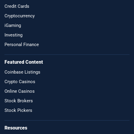
Credit Cards
Cryptocurrency
iGaming
Investing
Personal Finance
Featured Content
Coinbase Listings
Crypto Casinos
Online Casinos
Stock Brokers
Stock Pickers
Resources