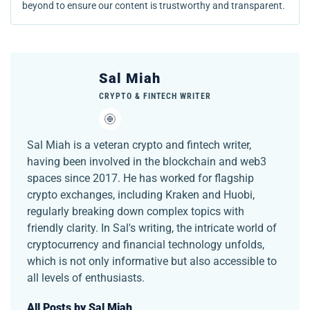
beyond to ensure our content is trustworthy and transparent.
Sal Miah
CRYPTO & FINTECH WRITER
Sal Miah is a veteran crypto and fintech writer,
having been involved in the blockchain and web3
spaces since 2017. He has worked for flagship
crypto exchanges, including Kraken and Huobi,
regularly breaking down complex topics with
friendly clarity. In Sal's writing, the intricate world of
cryptocurrency and financial technology unfolds,
which is not only informative but also accessible to
all levels of enthusiasts.
All Posts by Sal Miah