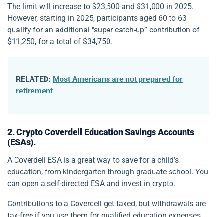
The limit will increase to $23,500 and $31,000 in 2025.
However, starting in 2025, participants aged 60 to 63
qualify for an additional “super catch-up” contribution of
$11,250, for a total of $34,750.
RELATED:
Most Americans are not prepared for
retirement
2. Crypto Coverdell Education Savings Accounts
(ESAs).
A Coverdell ESA is a great way to save for a child’s
education, from kindergarten through graduate school. You
can open a self-directed ESA and invest in crypto.
Contributions to a Coverdell get taxed, but withdrawals are
tax-free if you use them for qualified education expenses,