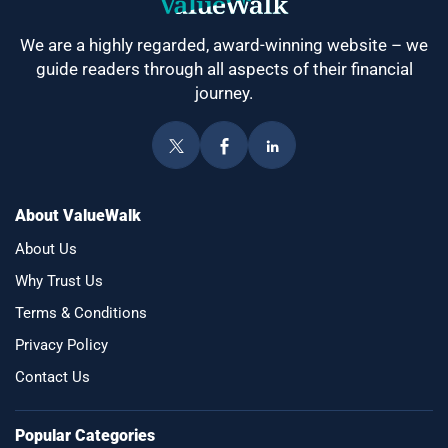
We are a highly regarded, award-winning website – we
guide readers through all aspects of their financial
journey.
About ValueWalk
About Us
Why Trust Us
Terms & Conditions
Privacy Policy
Contact Us
Popular Categories