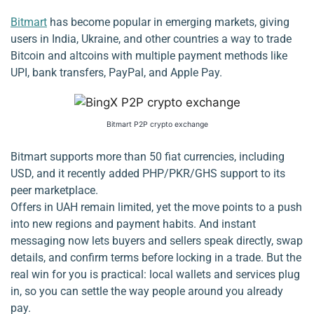
Bitmart
has become popular in emerging markets, giving
users in India, Ukraine, and other countries a way to trade
Bitcoin and altcoins with multiple payment methods like
UPI, bank transfers, PayPal, and Apple Pay.
Bitmart P2P crypto exchange
Bitmart supports more than 50 fiat currencies, including
USD, and it recently added PHP/PKR/GHS support to its
peer marketplace.
Offers in UAH remain limited, yet the move points to a push
into new regions and payment habits. And instant
messaging now lets buyers and sellers speak directly, swap
details, and confirm terms before locking in a trade. But the
real win for you is practical: local wallets and services plug
in, so you can settle the way people around you already
pay.