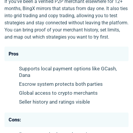
If you’ve been a verified P2P merchant elsewhere for 12+
months, BingX mirrors that status from day one. It also ties
into grid trading and copy trading, allowing you to test
strategies and stay connected without leaving the platform.
You can bring proof of your merchant history, set limits,
and map out which strategies you want to try first.
Pros
Supports local payment options like GCash,
Dana
Escrow system protects both parties
Global access to crypto merchants
Seller history and ratings visible
Cons: