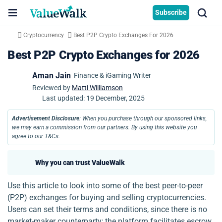
Subscribe
Cryptocurrency
Best P2P Crypto Exchanges For 2026
Best P2P Crypto Exchanges for 2026
Aman Jain
Finance & iGaming Writer
Reviewed by
Matti Williamson
Last updated:
19 December, 2025
Advertisement Disclosure
: When you purchase through our sponsored links,
we may earn a commission from our partners. By using this website you
agree to our T&Cs.
Why you can trust ValueWalk
Use this article to look into some of the best peer-to-peer
(P2P) exchanges for buying and selling cryptocurrencies.
Users can set their terms and conditions, since there is no
market-maker counterparty; the platform facilitates escrow