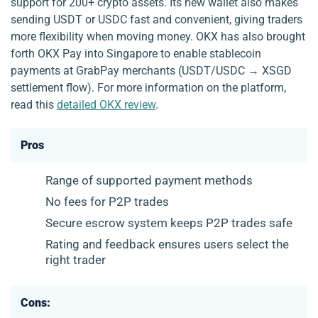
support for 200+ crypto assets. Its new wallet also makes
sending USDT or USDC fast and convenient, giving traders
more flexibility when moving money. OKX has also brought
forth OKX Pay into Singapore to enable stablecoin
payments at GrabPay merchants (USDT/USDC → XSGD
settlement flow). For more information on the platform,
read this
detailed OKX review
.
Pros
Range of supported payment methods
No fees for P2P trades
Secure escrow system keeps P2P trades safe
Rating and feedback ensures users select the
right trader
Cons: