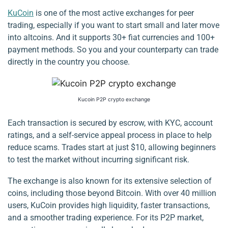
KuCoin
is one of the most active exchanges for peer
trading, especially if you want to start small and later move
into altcoins. And it supports 30+ fiat currencies and 100+
payment methods. So you and your counterparty can trade
directly in the country you choose.
Kucoin P2P crypto exchange
Each transaction is secured by escrow, with KYC, account
ratings, and a self-service appeal process in place to help
reduce scams. Trades start at just $10, allowing beginners
to test the market without incurring significant risk.
The exchange is also known for its extensive selection of
coins, including those beyond Bitcoin. With over 40 million
users, KuCoin provides high liquidity, faster transactions,
and a smoother trading experience. For its P2P market,