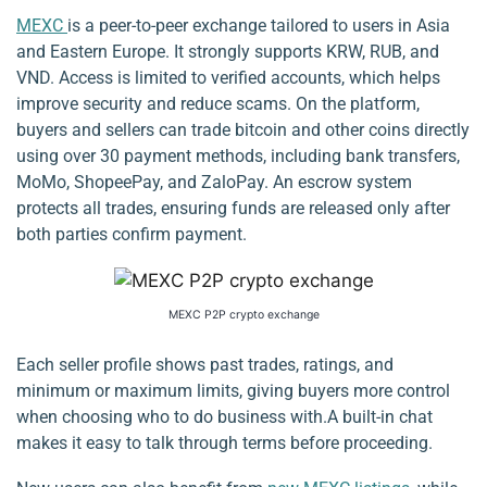
MEXC
is a peer-to-peer exchange tailored to users in Asia
and Eastern Europe. It strongly supports KRW, RUB, and
VND. Access is limited to verified accounts, which helps
improve security and reduce scams. On the platform,
buyers and sellers can trade bitcoin and other coins directly
using over 30 payment methods, including bank transfers,
MoMo, ShopeePay, and ZaloPay. An escrow system
protects all trades, ensuring funds are released only after
both parties confirm payment.
MEXC P2P crypto exchange
Each seller profile shows past trades, ratings, and
minimum or maximum limits, giving buyers more control
when choosing who to do business with.A built-in chat
makes it easy to talk through terms before proceeding.