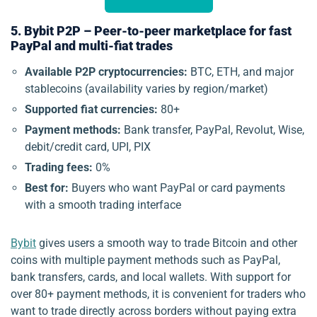
5. Bybit P2P – Peer-to-peer marketplace for fast
PayPal and multi-fiat trades
Available P2P cryptocurrencies:
BTC, ETH, and major
stablecoins (availability varies by region/market)
Supported fiat currencies:
80+
Payment methods:
Bank transfer, PayPal, Revolut, Wise,
debit/credit card, UPI, PIX
Trading fees:
0%
Best for:
Buyers who want PayPal or card payments
with a smooth trading interface
Bybit
gives users a smooth way to trade Bitcoin and other
coins with multiple payment methods such as PayPal,
bank transfers, cards, and local wallets. With support for
over 80+ payment methods, it is convenient for traders who
want to trade directly across borders without paying extra