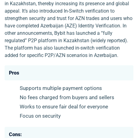
in Kazakhstan, thereby increasing its presence and global
appeal. It’s also introduced In-Switch verification to
strengthen security and trust for AZN trades and users who
have completed Azerbaijan (AZE) Identity Verification. In
other announcements, Bybit has launched a “fully
regulated” P2P platform in Kazakhstan (widely reported).
The platform has also launched in-switch verification
added for specific P2P/AZN scenarios in Azerbaijan.
Pros
Supports multiple payment options
No fees charged from buyers and sellers
Works to ensure fair deal for everyone
Focus on security
Cons: