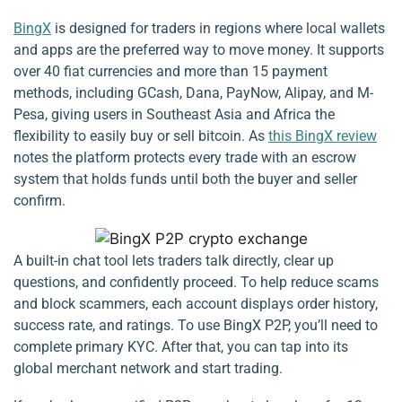
BingX
is designed for traders in regions where local wallets
and apps are the preferred way to move money. It supports
over 40 fiat currencies and more than 15 payment
methods, including GCash, Dana, PayNow, Alipay, and M-
Pesa, giving users in Southeast Asia and Africa the
flexibility to easily buy or sell bitcoin. As
this BingX review
notes the platform protects every trade with an escrow
system that holds funds until both the buyer and seller
confirm.
A built-in chat tool lets traders talk directly, clear up
questions, and confidently proceed. To help reduce scams
and block scammers, each account displays order history,
success rate, and ratings. To use BingX P2P, you’ll need to
complete primary KYC. After that, you can tap into its
global merchant network and start trading.