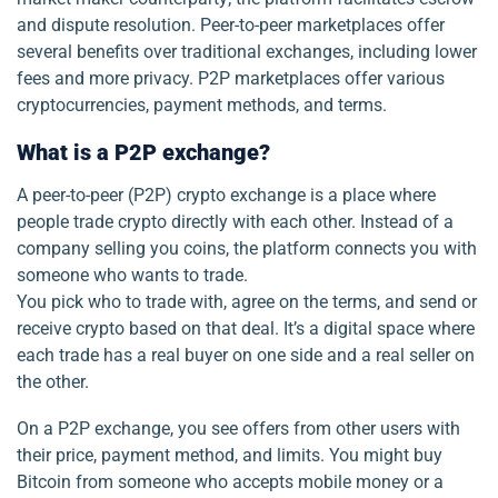
and dispute resolution. Peer-to-peer marketplaces offer
several benefits over traditional exchanges, including lower
fees and more privacy. P2P marketplaces offer various
cryptocurrencies, payment methods, and terms.
What is a P2P exchange?
A peer-to-peer (P2P) crypto exchange is a place where
people trade crypto directly with each other. Instead of a
company selling you coins, the platform connects you with
someone who wants to trade.
You pick who to trade with, agree on the terms, and send or
receive crypto based on that deal. It’s a digital space where
each trade has a real buyer on one side and a real seller on
the other.
On a P2P exchange, you see offers from other users with
their price, payment method, and limits. You might buy
Bitcoin from someone who accepts mobile money or a