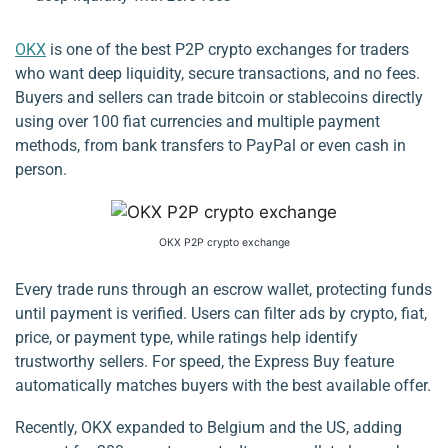
OKX
is one of the best P2P crypto exchanges for traders
who want deep liquidity, secure transactions, and no fees.
Buyers and sellers can trade bitcoin or stablecoins directly
using over 100 fiat currencies and multiple payment
methods, from bank transfers to PayPal or even cash in
person.
OKX P2P crypto exchange
Every trade runs through an escrow wallet, protecting funds
until payment is verified. Users can filter ads by crypto, fiat,
price, or payment type, while ratings help identify
trustworthy sellers. For speed, the Express Buy feature
automatically matches buyers with the best available offer.
Recently, OKX expanded to Belgium and the US, adding