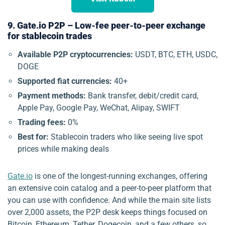
9. Gate.io P2P – Low-fee peer-to-peer exchange
for stablecoin trades
Available P2P cryptocurrencies:
USDT, BTC, ETH, USDC,
DOGE
Supported fiat currencies:
40+
Payment methods:
Bank transfer, debit/credit card,
Apple Pay, Google Pay, WeChat, Alipay, SWIFT
Trading fees:
0%
Best for:
Stablecoin traders who like seeing live spot
prices while making deals
Gate.io
is one of the longest-running exchanges, offering
an extensive coin catalog and a peer-to-peer platform that
you can use with confidence. And while the main site lists
over 2,000 assets, the P2P desk keeps things focused on
Bitcoin, Ethereum, Tether, Dogecoin, and a few others, so