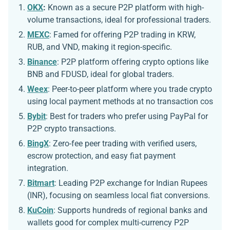
OKX
:
Known as a secure P2P platform with high-
volume transactions, ideal for professional traders.
MEXC
:
Famed for offering P2P trading in KRW,
RUB, and VND, making it region-specific.
Binance
: P2P platform offering crypto options like
BNB and FDUSD, ideal for global traders.
Weex
: Peer-to-peer platform where you trade crypto
using local payment methods at no transaction cos
Bybit
: Best for traders who prefer using PayPal for
P2P crypto transactions.
BingX
: Zero-fee peer trading with verified users,
escrow protection, and easy fiat payment
integration.
Bitmart
: Leading P2P exchange for Indian Rupees
(INR), focusing on seamless local fiat conversions.
KuCoin
: Supports hundreds of regional banks and
wallets good for complex multi-currency P2P