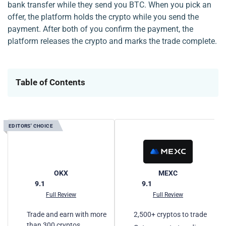
bank transfer while they send you BTC. When you pick an
offer, the platform holds the crypto while you send the
payment. After both of you confirm the payment, the
platform releases the crypto and marks the trade complete.
Table of Contents
EDITORS' CHOICE
E
OKX
MEXC
9.1
9.1
Full Review
Full Review
Trade and earn with more
2,500+ cryptos to trade
than 300 cryptos