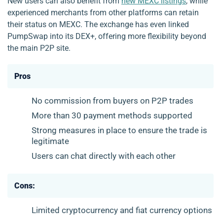
New users can also benefit from
new MEXC listings
, while
experienced merchants from other platforms can retain
their status on MEXC. The exchange has even linked
PumpSwap into its DEX+, offering more flexibility beyond
the main P2P site.
Pros
No commission from buyers on P2P trades
More than 30 payment methods supported
Strong measures in place to ensure the trade is
legitimate
Users can chat directly with each other
Cons:
Limited cryptocurrency and fiat currency options