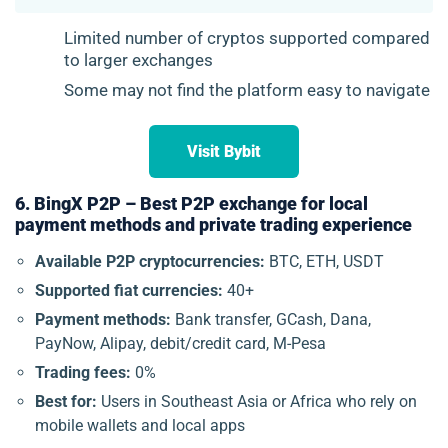
Limited number of cryptos supported compared
to larger exchanges
Some may not find the platform easy to navigate
Visit Bybit
6. BingX P2P – Best P2P exchange for local
payment methods and private trading experience
Available P2P cryptocurrencies:
BTC, ETH, USDT
Supported fiat currencies:
40+
Payment methods:
Bank transfer, GCash, Dana,
PayNow, Alipay, debit/credit card, M-Pesa
Trading fees:
0%
Best for:
Users in Southeast Asia or Africa who rely on
mobile wallets and local apps