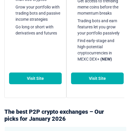
Get access to trending
Grow your portfolio with
meme coins before the
trading bots and passive
momentum breaks
income strategies
Trading bots and earn
Go long or short with
features let you grow
derivatives and futures
your portfolio passively
Find early-stage and
high-potential
cryptocurrencies in
MEXC DEX+
(NEW)
Visit Site
Visit Site
The best P2P crypto exchanges – Our
picks for January 2026