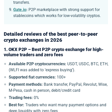
transfers.
Gate.io
:
P2P marketplace with strong support for
stablecoins which works for low-volatility cryptos.
Detailed reviews of the best peer-to-peer
crypto exchanges in 2026
1. OKX P2P – Best P2P crypto exchange for high-
volume traders and zero fees
Available P2P cryptocurrencies:
USDT, USDC, BTC, ETH,
(WLFI was added to ‘express buying’).
Supported fiat currencies:
100+
Payment methods:
Bank transfer, PayPal, Revolut, Wise,
M-Pesa, cash in person, debit/credit card
Trading fees:
0%
Best for:
Traders who want many payment options and
deep liquidity with zero fees