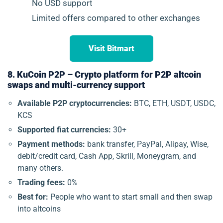
No USD support
Limited offers compared to other exchanges
Visit Bitmart
8. KuCoin P2P – Crypto platform for P2P altcoin
swaps and multi-currency support
Available P2P cryptocurrencies:
BTC, ETH, USDT, USDC,
KCS
Supported fiat currencies:
30+
Payment methods:
bank transfer, PayPal, Alipay, Wise,
debit/credit card, Cash App, Skrill, Moneygram, and
many others.
Trading fees:
0%
Best for:
People who want to start small and then swap
into altcoins