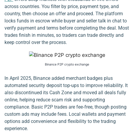
across countries. You filter by price, payment type, and
country, then choose an offer and proceed. The platform
locks funds in escrow while buyer and seller talk in chat to
verify payment and terms before completing the deal. Most
trades finish in minutes, so traders can trade directly and
keep control over the process.
Binance P2P crypto exchange
In April 2025, Binance added merchant badges plus
automated security deposit top-ups to improve reliability. It
also discontinued its Cash Zone and moved all deals fully
online, helping reduce scam risk and supporting
compliance. Basic P2P trades are fee‑free, though posting
custom ads may include fees. Local wallets and payment
options add convenience and flexibility to the trading
experience.