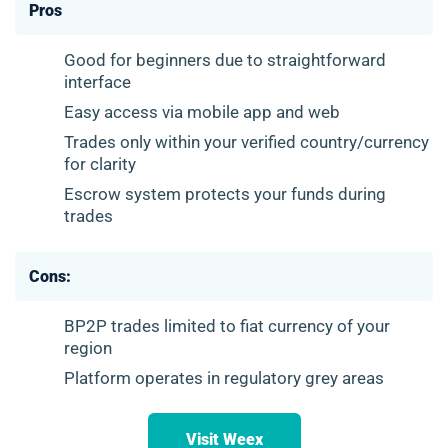
Pros
Good for beginners due to straightforward
interface
Easy access via mobile app and web
Trades only within your verified country/currency
for clarity
Escrow system protects your funds during
trades
Cons:
BP2P trades limited to fiat currency of your
region
Platform operates in regulatory grey areas
Visit Weex