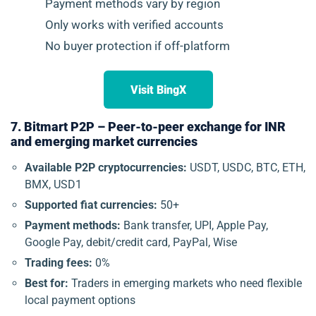
Payment methods vary by region
Only works with verified accounts
No buyer protection if off-platform
Visit BingX
7. Bitmart P2P – Peer-to-peer exchange for INR
and emerging market currencies
Available P2P cryptocurrencies:
USDT, USDC, BTC, ETH,
BMX, USD1
Supported fiat currencies:
50+
Payment methods:
Bank transfer, UPI, Apple Pay,
Google Pay, debit/credit card, PayPal, Wise
Trading fees:
0%
Best for:
Traders in emerging markets who need flexible
local payment options