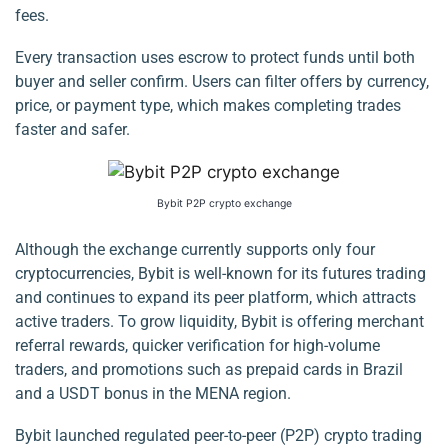
fees.
Every transaction uses escrow to protect funds until both
buyer and seller confirm. Users can filter offers by currency,
price, or payment type, which makes completing trades
faster and safer.
Bybit P2P crypto exchange
Although the exchange currently supports only four
cryptocurrencies, Bybit is well-known for its futures trading
and continues to expand its peer platform, which attracts
active traders. To grow liquidity, Bybit is offering merchant
referral rewards, quicker verification for high-volume
traders, and promotions such as prepaid cards in Brazil
and a USDT bonus in the MENA region.
Bybit launched regulated peer-to-peer (P2P) crypto trading