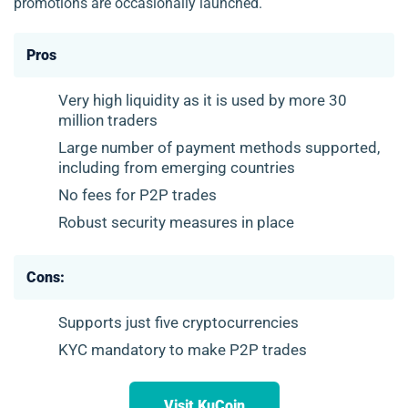
promotions are occasionally launched.
Pros
Very high liquidity as it is used by more 30
million traders
Large number of payment methods supported,
including from emerging countries
No fees for P2P trades
Robust security measures in place
Cons:
Supports just five cryptocurrencies
KYC mandatory to make P2P trades
Visit KuCoin