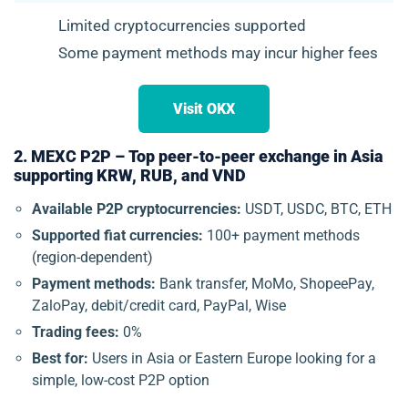
Limited cryptocurrencies supported
Some payment methods may incur higher fees
Visit OKX
2. MEXC P2P – Top peer-to-peer exchange in Asia
supporting KRW, RUB, and VND
Available P2P cryptocurrencies:
USDT, USDC, BTC, ETH
Supported fiat currencies:
100+ payment methods
(region-dependent)
Payment methods:
Bank transfer, MoMo, ShopeePay,
ZaloPay, debit/credit card, PayPal, Wise
Trading fees:
0%
Best for:
Users in Asia or Eastern Europe looking for a
simple, low-cost P2P option