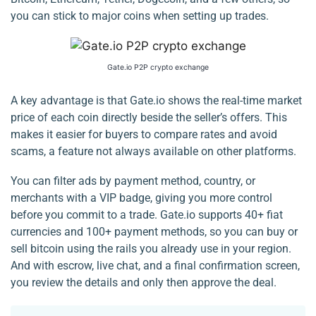
you can stick to major coins when setting up trades.
Gate.io P2P crypto exchange
A key advantage is that Gate.io shows the real-time market
price of each coin directly beside the seller’s offers. This
makes it easier for buyers to compare rates and avoid
scams, a feature not always available on other platforms.
You can filter ads by payment method, country, or
merchants with a VIP badge, giving you more control
before you commit to a trade. Gate.io supports 40+ fiat
currencies and 100+ payment methods, so you can buy or
sell bitcoin using the rails you already use in your region.
And with escrow, live chat, and a final confirmation screen,
you review the details and only then approve the deal.