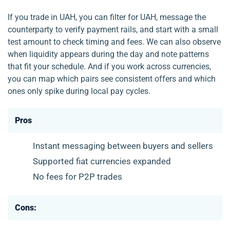
If you trade in UAH, you can filter for UAH, message the
counterparty to verify payment rails, and start with a small
test amount to check timing and fees. We can also observe
when liquidity appears during the day and note patterns
that fit your schedule. And if you work across currencies,
you can map which pairs see consistent offers and which
ones only spike during local pay cycles.
Pros
Instant messaging between buyers and sellers
Supported fiat currencies expanded
No fees for P2P trades
Cons: