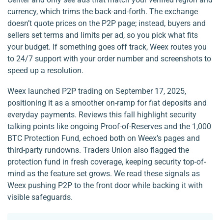
currency, which trims the back-and-forth. The exchange
doesn’t quote prices on the P2P page; instead, buyers and
sellers set terms and limits per ad, so you pick what fits
your budget. If something goes off track, Weex routes you
to 24/7 support with your order number and screenshots to
speed up a resolution.
Weex launched P2P trading on September 17, 2025,
positioning it as a smoother on-ramp for fiat deposits and
everyday payments. Reviews this fall highlight security
talking points like ongoing Proof-of-Reserves and the 1,000
BTC Protection Fund, echoed both on Weex’s pages and
third-party rundowns. Traders Union also flagged the
protection fund in fresh coverage, keeping security top-of-
mind as the feature set grows. We read these signals as
Weex pushing P2P to the front door while backing it with
visible safeguards.