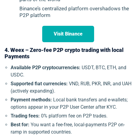
Binance’s centralized platform overshadows the
P2P platform
Visit Binance
4. Weex – Zero-fee P2P crypto trading with local
Payments
Available P2P cryptocurrencies:
USDT, BTC, ETH, and
USDC.
Supported fiat currencies:
VND, RUB, PKR, INR, and UAH
(actively expanding).
Payment methods:
Local bank transfers and e-wallets;
options appear in your P2P User Center after KYC.
Trading fees:
0% platform fee on P2P trades.
Best for:
You want a fee-free, local-payments P2P on-
ramp in supported countries.