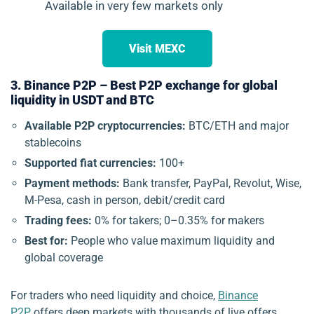
Available in very few markets only
Visit MEXC
3. Binance P2P – Best P2P exchange for global
liquidity in USDT and BTC
Available P2P cryptocurrencies:
BTC/ETH and major
stablecoins
Supported fiat currencies:
100+
Payment methods:
Bank transfer, PayPal, Revolut, Wise,
M-Pesa, cash in person, debit/credit card
Trading fees:
0% for takers; 0–0.35% for makers
Best for:
People who value maximum liquidity and
global coverage
For traders who need liquidity and choice,
Binance
P2P
offers deep markets with thousands of live offers