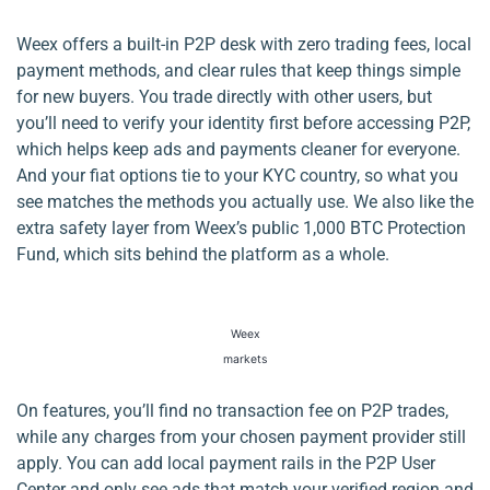
Weex offers a built-in P2P desk with zero trading fees, local
payment methods, and clear rules that keep things simple
for new buyers. You trade directly with other users, but
you’ll need to verify your identity first before accessing P2P,
which helps keep ads and payments cleaner for everyone.
And your fiat options tie to your KYC country, so what you
see matches the methods you actually use. We also like the
extra safety layer from Weex’s public 1,000 BTC Protection
Fund, which sits behind the platform as a whole.
Weex
markets
On features, you’ll find no transaction fee on P2P trades,
while any charges from your chosen payment provider still
apply. You can add local payment rails in the P2P User
Center and only see ads that match your verified region and