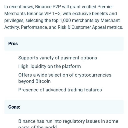
In recent news, Binance P2P will grant verified Premier
Merchants Binance VIP 1–3, with exclusive benefits and
privileges, selecting the top 1,000 merchants by Merchant
Activity, Performance, and Risk & Customer Appeal metrics.
Pros
Supports variety of payment options
High liquidity on the platform
Offers a wide selection of cryptocurrencies
beyond Bitcoin
Presence of advanced trading features
Cons:
Binance has run into regulatory issues in some
parts of the world