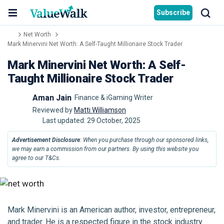
Subscribe
Net Worth
Mark Minervini Net Worth: A Self-Taught Millionaire Stock Trader
Mark Minervini Net Worth: A Self-
Taught Millionaire Stock Trader
Aman Jain
Finance & iGaming Writer
Reviewed by
Matti Williamson
Last updated:
29 October, 2025
Advertisement Disclosure
: When you purchase through our sponsored links,
we may earn a commission from our partners. By using this website you
agree to our T&Cs.
Mark Minervini is an American author, investor, entrepreneur,
and trader. He is a respected figure in the stock industry