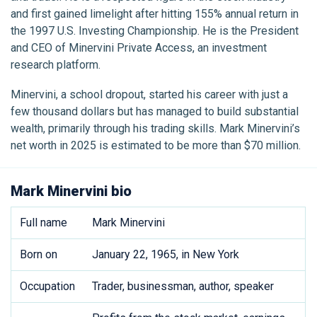
and first gained limelight after hitting 155% annual return in
the 1997 U.S. Investing Championship. He is the President
and CEO of Minervini Private Access, an investment
research platform.
Minervini, a school dropout, started his career with just a
few thousand dollars but has managed to build substantial
wealth, primarily through his trading skills. Mark Minervini’s
net worth in 2025 is estimated to be more than $70 million.
Mark Minervini bio
Full name
Mark Minervini
Born on
January 22, 1965, in New York
Occupation
Trader, businessman, author, speaker